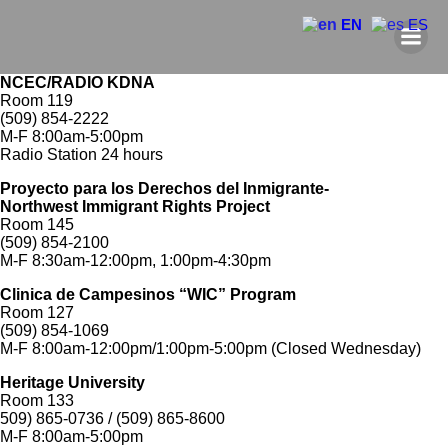
EN
ES
NCEC/RADIO KDNA
Room 119
(509) 854-2222
M-F 8:00am-5:00pm
Radio Station 24 hours
Proyecto para los Derechos del Inmigrante-
Northwest Immigrant Rights Project
Room 145
(509) 854-2100
M-F 8:30am-12:00pm, 1:00pm-4:30pm
Clinica de Campesinos “WIC” Program
Room 127
(509) 854-1069
M-F 8:00am-12:00pm/1:00pm-5:00pm (Closed Wednesday)
Heritage University
Room 133
509) 865-0736 / (509) 865-8600
M-F 8:00am-5:00pm