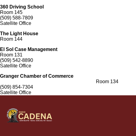
360 Driving School
Room 145
(509) 588-7809
Satellite Office
The Light House
Room 144
El Sol Case Management
Room 131
(509) 542-8890
Satellite Office
Granger Chamber of Commerce
Room 134
(509) 854-7304
Satellite Office