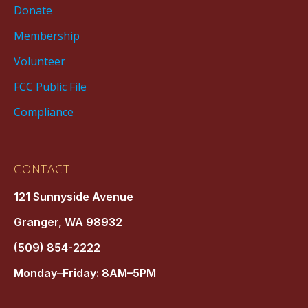
Donate
Membership
Volunteer
FCC Public File
Compliance
CONTACT
121 Sunnyside Avenue
Granger, WA 98932
(509) 854-2222
Monday–Friday: 8AM–5PM