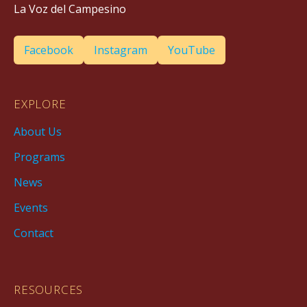
La Voz del Campesino
Facebook
Instagram
YouTube
EXPLORE
About Us
Programs
News
Events
Contact
RESOURCES