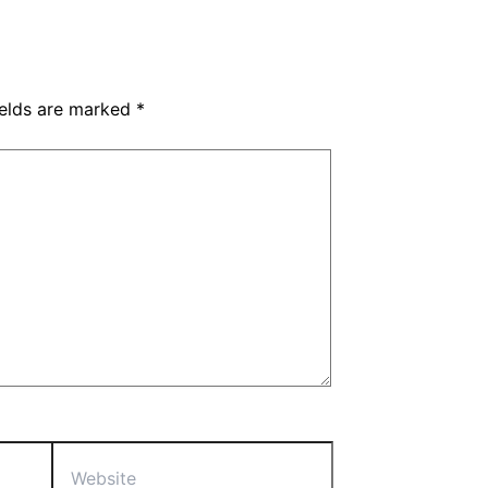
ields are marked
*
Website