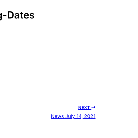
-Dates
Download
NEXT
News July 14, 2021