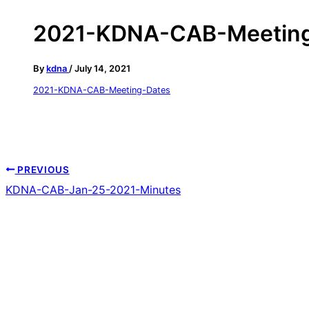
2021-KDNA-CAB-Meeting
By
kdna
/
July 14, 2021
2021-KDNA-CAB-Meeting-Dates
PREVIOUS
KDNA-CAB-Jan-25-2021-Minutes