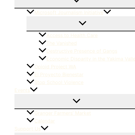
Microsoft Journalism Initiative
Access to Health Care
The Vanished
Destructive Presence of Gangs
Economic Disparity in the Yakima Vall
Opioid Project WA
El Proyecto Bienestar
Stop School Violence
Events
Granger Farmers’ Market
Calendar
Support Us