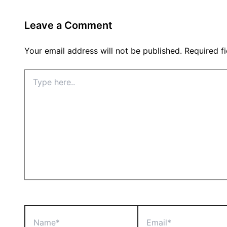
Leave a Comment
Your email address will not be published.
Required f
Type
here..
Name*
Email*