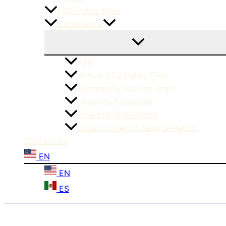
FCC Public Files
Compliance
AFR
Annual EEO Public Files
Community Service Grant
Diversity Statement
Financial Statements
Local Content & Service Report
Contact Us
EN
EN
ES