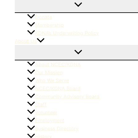
Donate
Membership
KDNA’s Underwriting Policy
About Us
About NCEC/KDNA
Our Mission
Who We Serve
NCEC/KDNA Board
Community Advisory Board
Staff
Volunteer
Employment
Business Directory
History