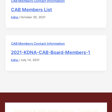
CAB Members Contact Information
CAB Members List
kdna
/
October 29, 2021
CAB Members Contact Information
2021-KDNA-CAB-Board-Members-1
kdna
/
July 14, 2021
Copyright © 2026 Radio Cadena - "La Voz del