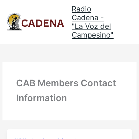
Skip
Radio
to
Cadena -
content
"La Voz del
Campesino"
CAB Members Contact
Information