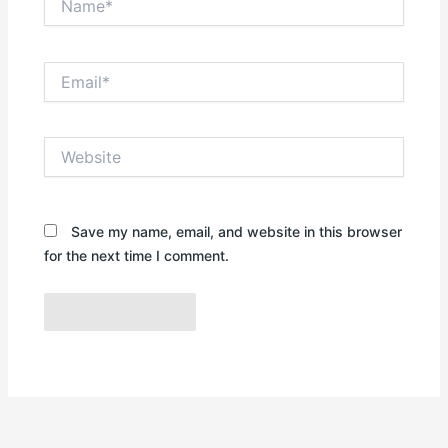
Email*
Website
Save my name, email, and website in this browser
for the next time I comment.