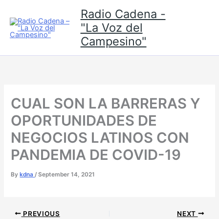
Skip
Radio Cadena -
to
"La Voz del
content
Campesino"
CUAL SON LA BARRERAS Y
OPORTUNIDADES DE
NEGOCIOS LATINOS CON
PANDEMIA DE COVID-19
By
kdna
/
September 14, 2021
PREVIOUS
NEXT