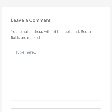
Leave a Comment
Your email address will not be published.
Required
fields are marked
*
Type
here..
Name*