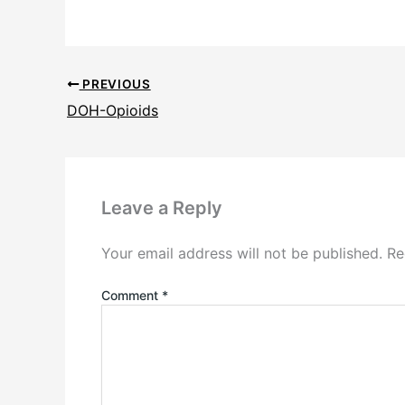
PREVIOUS
DOH-Opioids
Leave a Reply
Your email address will not be published.
Re
Comment
*