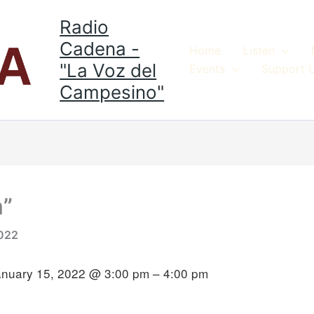
Radio
Cadena -
Home
Listen
"La Voz del
Events
Support 
Campesino"
m”
2022
anuary 15, 2022 @ 3:00 pm – 4:00 pm