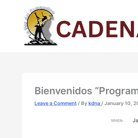
Skip
to
content
Bienvenidos “Progra
Leave a Comment
/ By
kdna
/
January 10, 
J
WHEN: