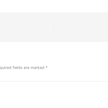
quired fields are marked
*