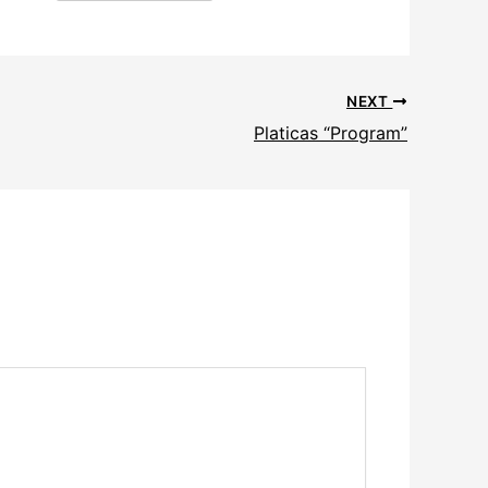
NEXT
Platicas “Program”