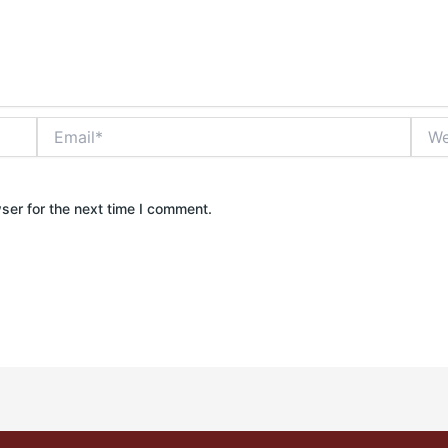
Email*
Webs
ser for the next time I comment.