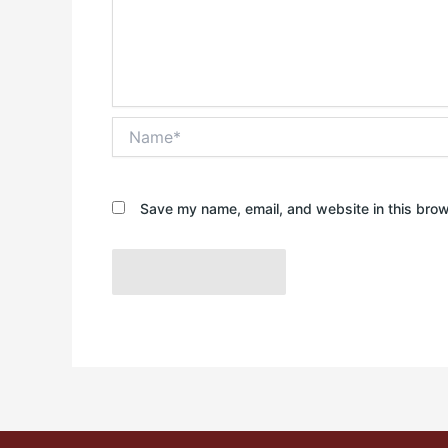
Name*
Save my name, email, and website in this brow