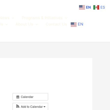
EN
ES
News
Programs & Initiatives
Us
About Us
Contact Us
EN
Calendar
Add to Calendar