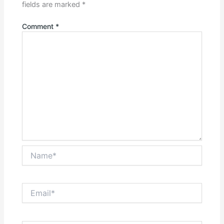
fields are marked
*
Comment
*
Name*
Email*