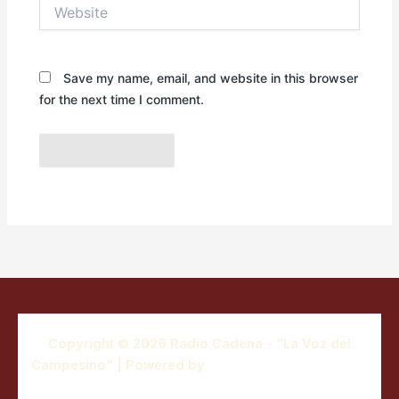
Website
Save my name, email, and website in this browser
for the next time I comment.
Copyright © 2026 Radio Cadena - "La Voz del
Campesino" | Powered by
Astra WordPress Theme