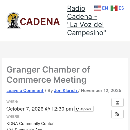
Skip
Radio
EN
ES
to
Cadena -
content
"La Voz del
Campesino"
Granger Chamber of
Commerce Meeting
Leave a Comment
/ By
Jon Klarich
/
November 12, 2025
WHEN:
October 7, 2026 @ 12:30 pm
Repeats
WHERE:
KDNA Community Center
121 Sunnyside Ave.