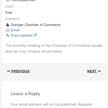
COST:
Free
CONTACT:
Granger Chamber of Commerce
Email
Event website
The monthly meeting of the Chamber of Commerce usually
lasts an hour. Snacks are provided.
PREVIOUS
NEXT
Leave a Reply
Your email address will not be published.
Required