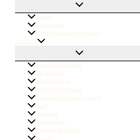
Donate
Membership
KDNA’s Underwriting Policy
About Us
About NCEC/KDNA
Our Mission
Who We Serve
NCEC/KDNA Board
Community Advisory Board
Staff
Volunteer
Employment
Business Directory
History