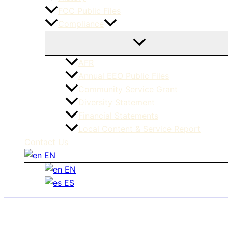
FCC Public Files
Compliance
AFR
Annual EEO Public Files
Community Service Grant
Diversity Statement
Financial Statements
Local Content & Service Report
Contact Us
EN
EN
ES