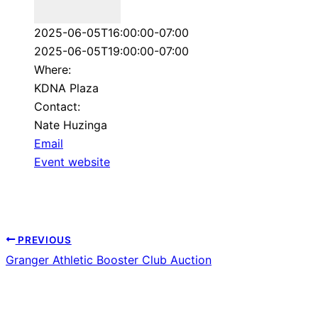
Repeats
2025-06-05T16:00:00-07:00
2025-06-05T19:00:00-07:00
Where:
KDNA Plaza
Contact:
Nate Huzinga
Email
Event website
PREVIOUS
Granger Athletic Booster Club Auction