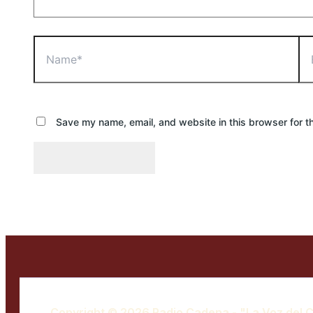
Name*
Ema
Save my name, email, and website in this browser for t
Copyright © 2026 Radio Cadena - "La Voz del