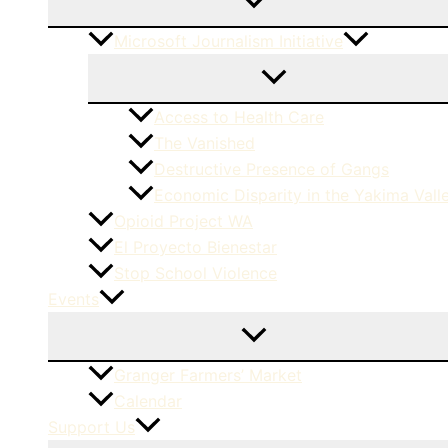
Microsoft Journalism Initiative
Access to Health Care
The Vanished
Destructive Presence of Gangs
Economic Disparity in the Yakima Vall
Opioid Project WA
El Proyecto Bienestar
Stop School Violence
Events
Granger Farmers’ Market
Calendar
Support Us