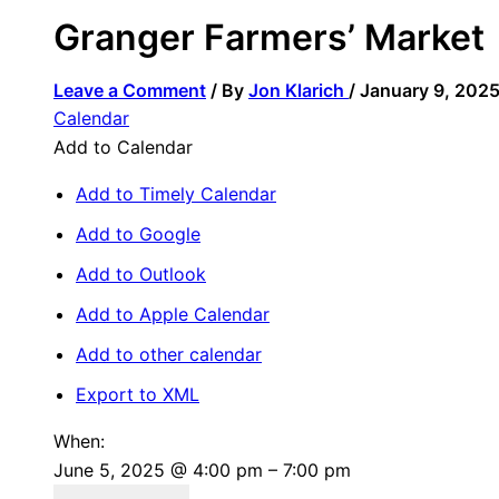
Granger Farmers’ Market
Leave a Comment
/ By
Jon Klarich
/
January 9, 202
Calendar
Add to Calendar
Add to Timely Calendar
Add to Google
Add to Outlook
Add to Apple Calendar
Add to other calendar
Export to XML
When:
June 5, 2025 @ 4:00 pm – 7:00 pm