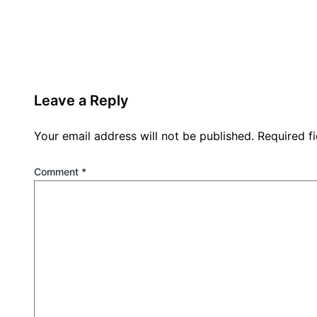
Leave a Reply
Your email address will not be published.
Required f
Comment
*