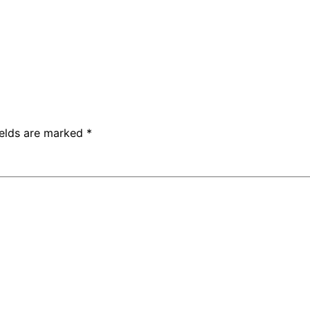
ields are marked
*