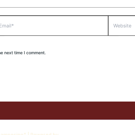
il*
Website
he next time I comment.
 Campesino" | Powered by
Astra WordPress Theme