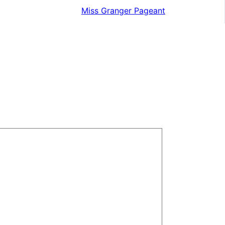
Miss Granger Pageant