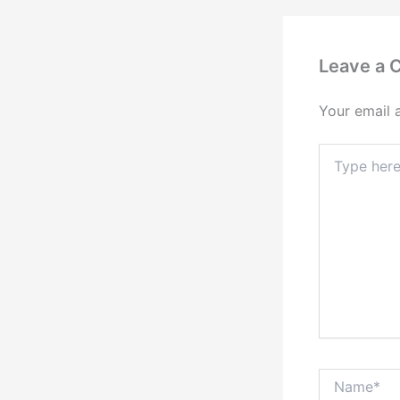
Leave a
Your email 
Type
here..
Name*