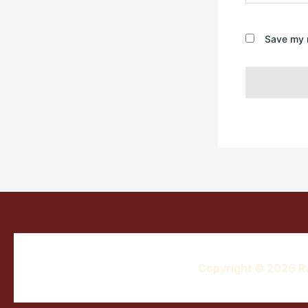
Save my n
Copyright © 2026 R