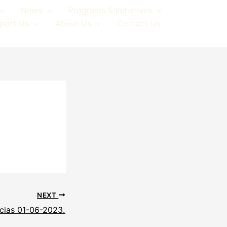
News
Programs & Initiatives
port Us
About Us
Contact Us
NEXT
cias 01-06-2023.