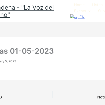
Home
Listen
dena - "La Voz del
Events
Sup
no"
EN
ias 01-05-2023
ary 5, 2023
23
Noti