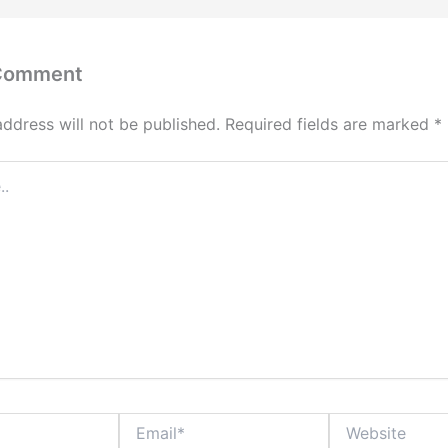
 Comment
address will not be published.
Required fields are marked
*
Email*
Website