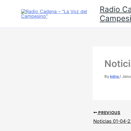
Skip
Radio Ca
to
Campesi
content
Notic
By
kdna
/
Janu
PREVIOUS
Noticias 01-04-