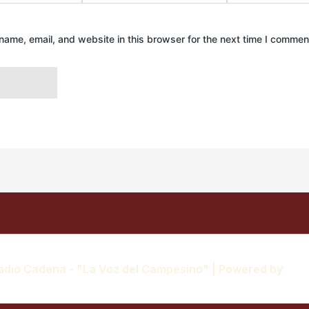
ame, email, and website in this browser for the next time I commen
adio Cadena - "La Voz del Campesino" | Powered by
Ast