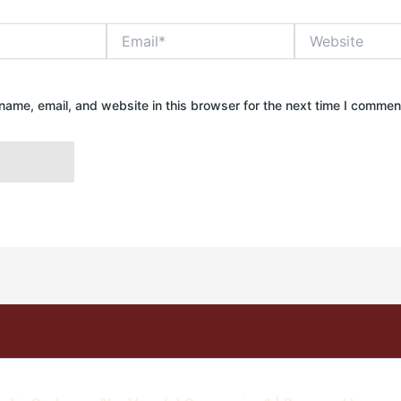
Email*
Website
ame, email, and website in this browser for the next time I commen