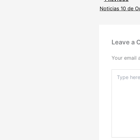
Noticias 10 de O
Leave a
Your email 
Type
here..