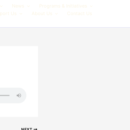
News
Programs & Initiatives
port Us
About Us
Contact Us
NEXT