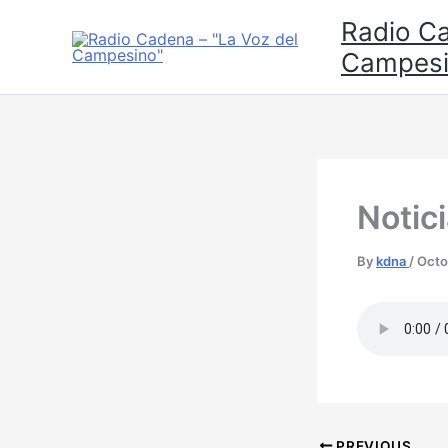
Skip
Radio Ca
to
Campesi
content
Notic
By
kdna
/
Octo
PREVIOUS