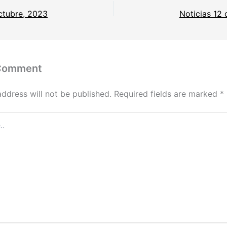
ctubre, 2023
Noticias 12
 Comment
address will not be published.
Required fields are marked
*