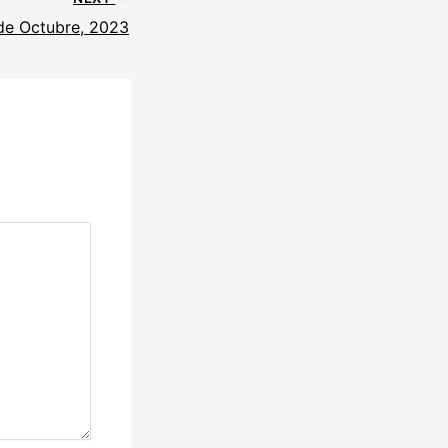
 de Octubre, 2023