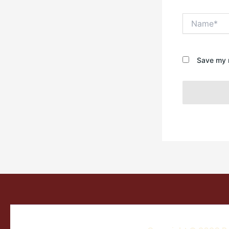
Name*
Save my n