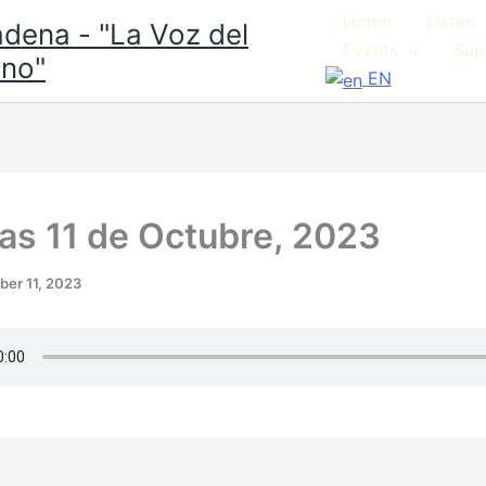
Home
Listen
dena - "La Voz del
Events
Sup
no"
EN
ias 11 de Octubre, 2023
ber 11, 2023