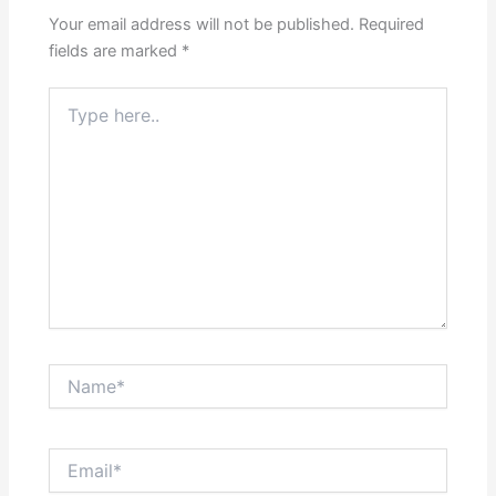
Your email address will not be published.
Required
fields are marked
*
Type
here..
Name*
Email*