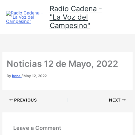
Skip
Radio Cadena -
to
"La Voz del
content
Campesino"
Noticias 12 de Mayo, 2022
By
kdna
/
May 12, 2022
PREVIOUS
NEXT
Leave a Comment