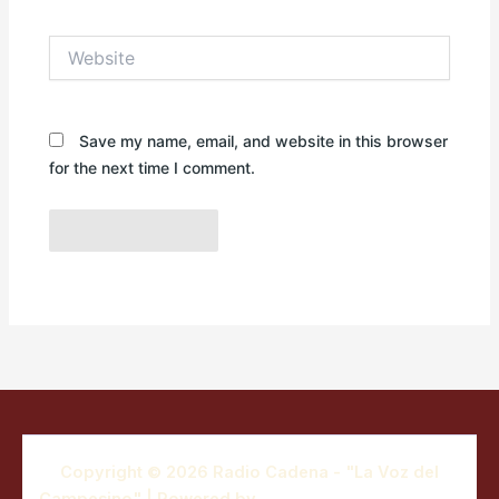
Website
Save my name, email, and website in this browser
for the next time I comment.
Copyright © 2026 Radio Cadena - "La Voz del