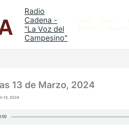
Radio
Cadena -
Home
Listen
"La Voz del
Events
Support 
Campesino"
ias 13 de Marzo, 2024
h 13, 2024