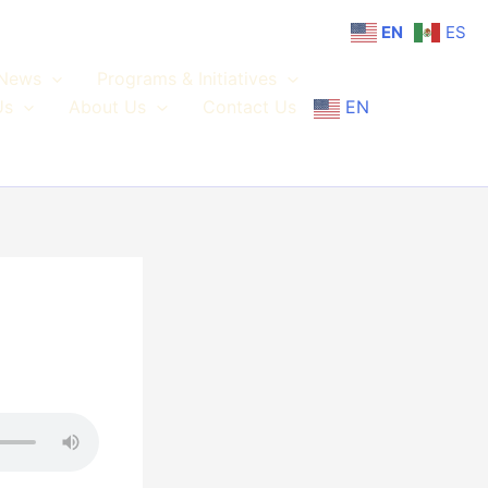
EN
ES
News
Programs & Initiatives
Us
About Us
Contact Us
EN