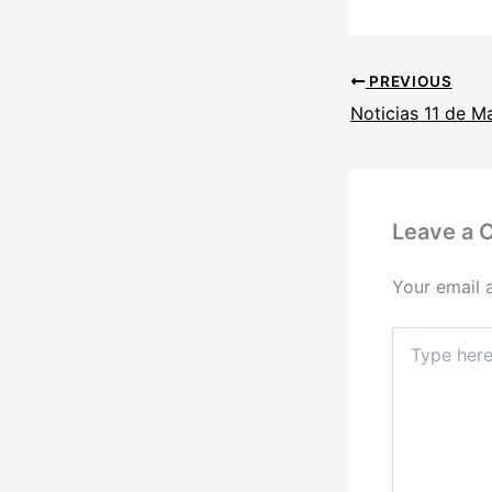
PREVIOUS
Noticias 11 de M
Leave a
Your email 
Type
here..