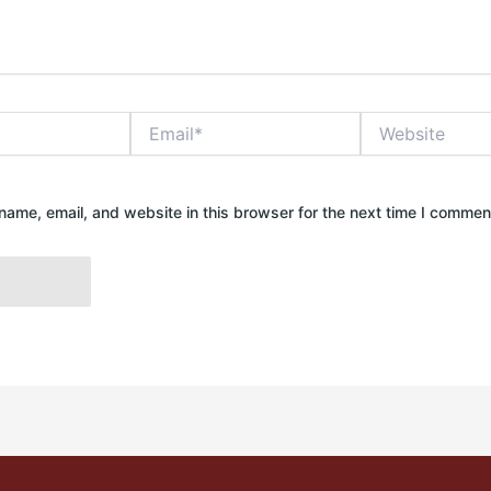
Email*
Website
ame, email, and website in this browser for the next time I commen