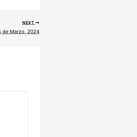
NEXT
4 de Marzo, 2024