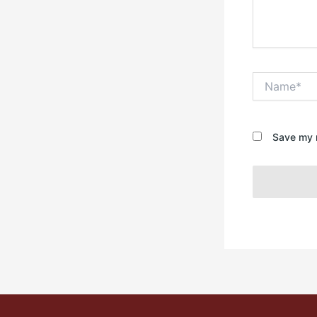
Name*
Save my n