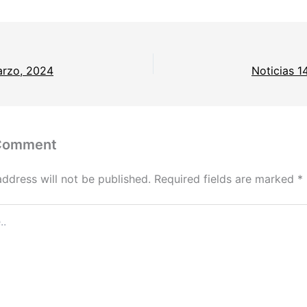
arzo, 2024
Noticias 1
 Comment
address will not be published.
Required fields are marked
*