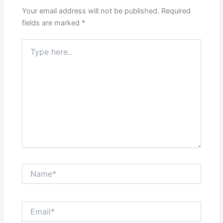
Your email address will not be published.
Required
fields are marked
*
Type
here..
Name*
Email*