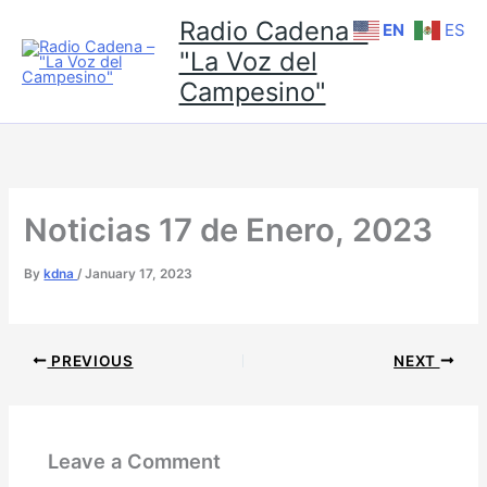
Skip
Radio Cadena -
EN
ES
to
"La Voz del
content
Campesino"
Noticias 17 de Enero, 2023
By
kdna
/
January 17, 2023
PREVIOUS
NEXT
Leave a Comment