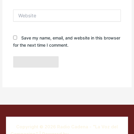
Website
Save my name, email, and website in this browser
for the next time I comment.
Copyright © 2026 Radio Cadena - "La Voz del