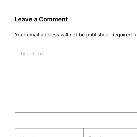
Leave a Comment
Your email address will not be published.
Required f
Type
here..
Name*
Email*