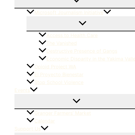
Microsoft Journalism Initiative
Access to Health Care
The Vanished
Destructive Presence of Gangs
Economic Disparity in the Yakima Vall
Opioid Project WA
El Proyecto Bienestar
Stop School Violence
Events
Granger Farmers’ Market
Calendar
Support Us