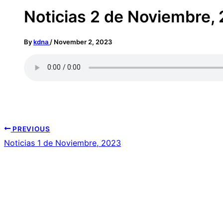
Noticias 2 de Noviembre,
By
kdna
/
November 2, 2023
PREVIOUS
Noticias 1 de Noviembre, 2023