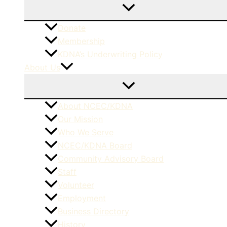
Donate
Membership
KDNA’s Underwriting Policy
About Us
About NCEC/KDNA
Our Mission
Who We Serve
NCEC/KDNA Board
Community Advisory Board
Staff
Volunteer
Employment
Business Directory
History