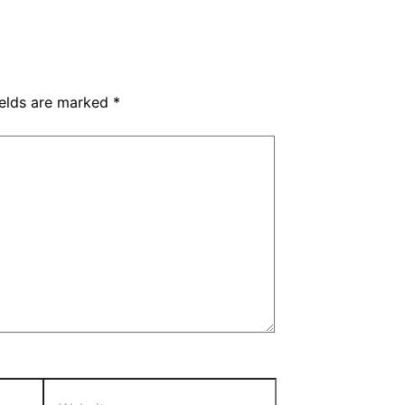
ields are marked
*
Website