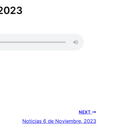
 2023
NEXT
Noticias 6 de Noviembre, 2023