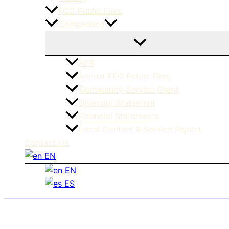
FCC Public Files
Compliance
AFR
Annual EEO Public Files
Community Service Grant
Diversity Statement
Financial Statements
Local Content & Service Report
Contact Us
EN
EN
ES