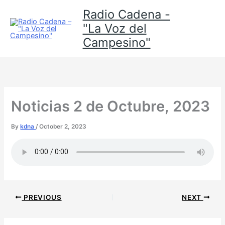
Skip
Radio Cadena -
to
"La Voz del
content
Campesino"
Noticias 2 de Octubre, 2023
By
kdna
/
October 2, 2023
PREVIOUS
NEXT