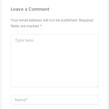
Leave a Comment
Your email address will not be published.
Required
fields are marked
*
Type
here..
Name*