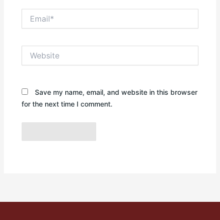
Email*
Website
Save my name, email, and website in this browser
for the next time I comment.