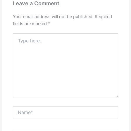
Leave a Comment
Your email address will not be published.
Required
fields are marked
*
Type
here..
Name*