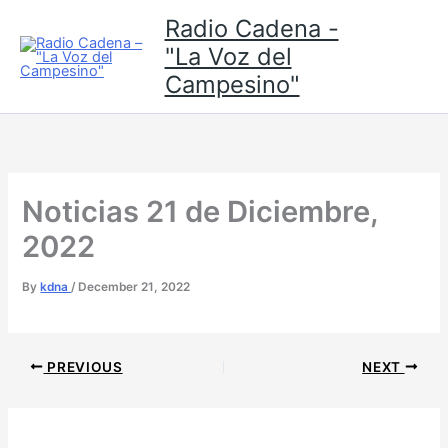
Skip
Radio Cadena -
to
"La Voz del
content
Campesino"
Noticias 21 de Diciembre,
2022
By
kdna
/
December 21, 2022
PREVIOUS
NEXT