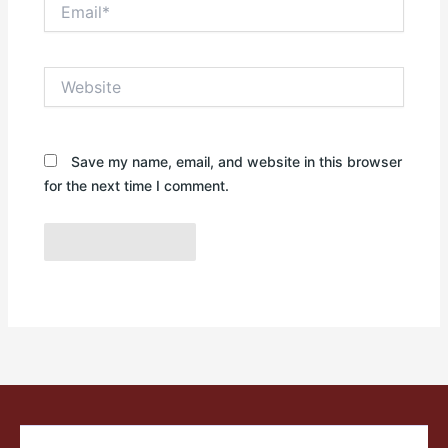
Email*
Website
Save my name, email, and website in this browser
for the next time I comment.