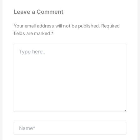
Leave a Comment
Your email address will not be published.
Required
fields are marked
*
Type
here..
Name*