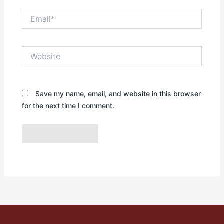
Email*
Website
Save my name, email, and website in this browser
for the next time I comment.