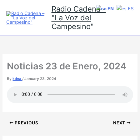
Skip
Radio Cadena -
EN
ES
to
"La Voz del
content
Campesino"
Noticias 23 de Enero, 2024
By
kdna
/
January 23, 2024
PREVIOUS
NEXT