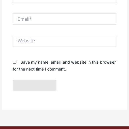
Email*
Website
Save my name, email, and website in this browser
for the next time I comment.