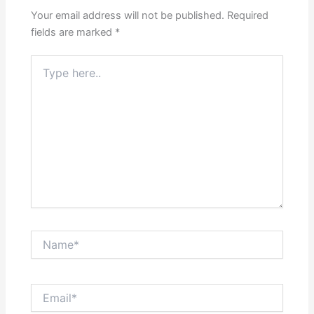
Your email address will not be published.
Required
fields are marked
*
Type
here..
Name*
Email*