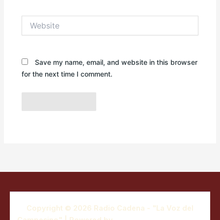
Website
Save my name, email, and website in this browser
for the next time I comment.
Copyright © 2026 Radio Cadena - "La Voz del