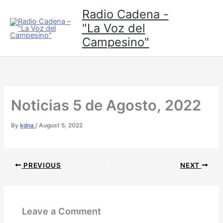
Skip
Radio Cadena -
to
"La Voz del
content
Campesino"
Noticias 5 de Agosto, 2022
By
kdna
/
August 5, 2022
PREVIOUS
NEXT
Leave a Comment