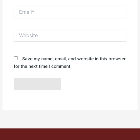
Email*
Website
Save my name, email, and website in this browser
for the next time I comment.