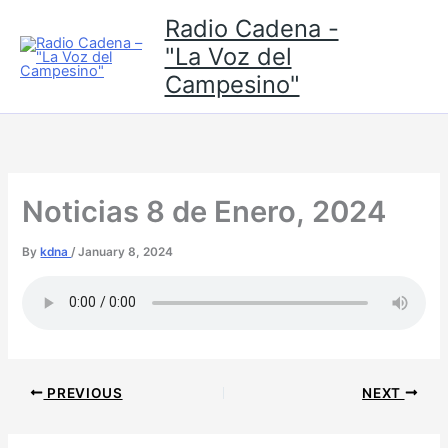
Skip
Radio Cadena -
to
"La Voz del
content
Campesino"
Noticias 8 de Enero, 2024
By
kdna
/
January 8, 2024
PREVIOUS
NEXT