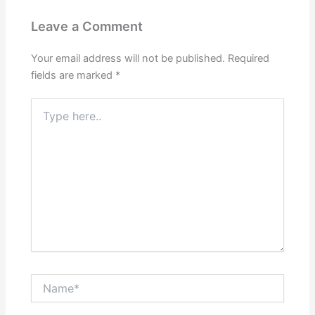
Leave a Comment
Your email address will not be published.
Required
fields are marked
*
Type
here..
Name*