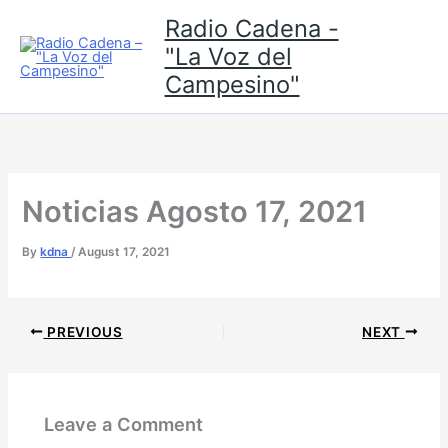
Skip
Radio Cadena -
to
"La Voz del
content
Campesino"
Noticias Agosto 17, 2021
By
kdna
/
August 17, 2021
PREVIOUS
NEXT
Leave a Comment