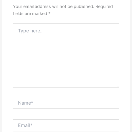
Your email address will not be published.
Required
fields are marked
*
Type
here..
Name*
Email*