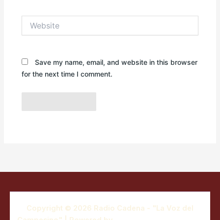
Website
Save my name, email, and website in this browser
for the next time I comment.
Copyright © 2026 Radio Cadena - "La Voz del