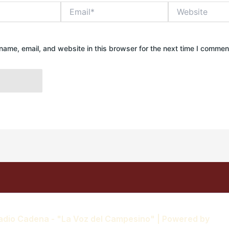
Email*
Website
ame, email, and website in this browser for the next time I commen
adio Cadena - "La Voz del Campesino" | Powered by
Ast