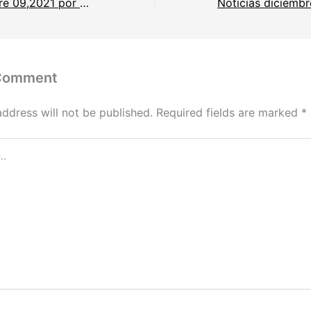
Noticias diciembre 09,2021 por Saida Rodriguez.
 Comment
address will not be published.
Required fields are marked
*