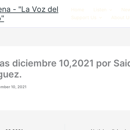
na - "La Voz del
Home
Listen
Ne
"
Support Us
About U
ias diciembre 10,2021 por Sai
guez.
mber 10, 2021