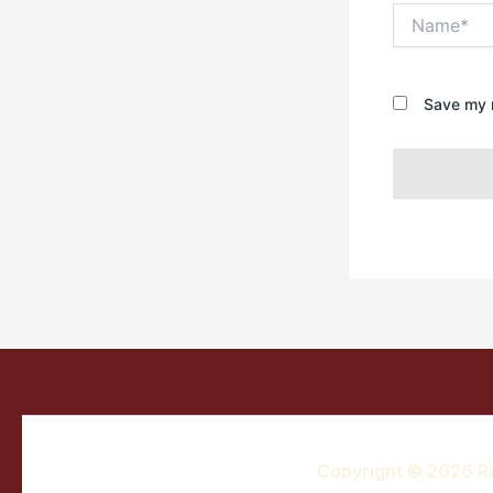
Name*
Save my n
Copyright © 2026 R