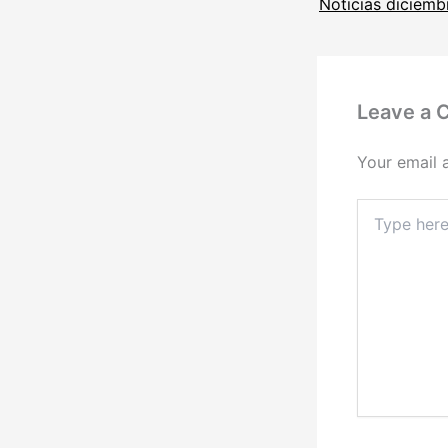
Leave a
Your email 
Type
here..