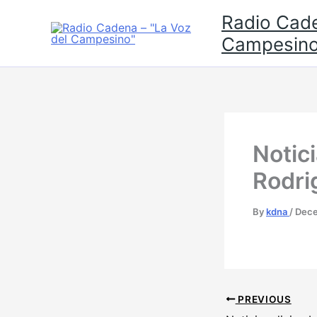
Skip
Radio Cade
to
Campesino
content
Notic
Rodri
By
kdna
/
Dece
PREVIOUS