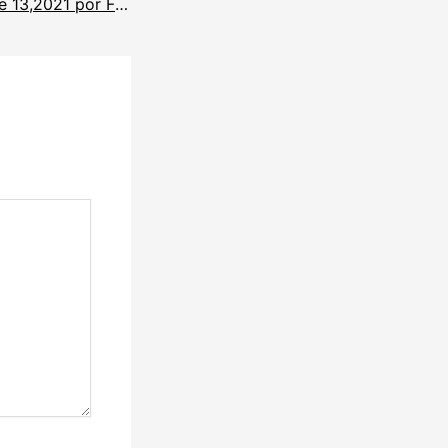
Noticias diciembre 13,2021 por Francisco Rios.