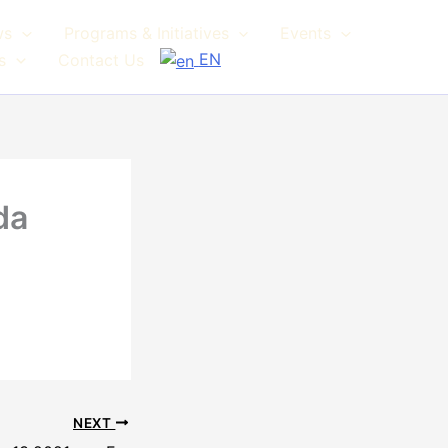
ws
Programs & Initiatives
Events
EN
s
Contact Us
da
NEXT