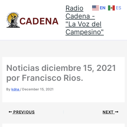
Skip
Radio
EN
ES
to
Cadena -
content
"La Voz del
Campesino"
Noticias diciembre 15, 2021
por Francisco Rios.
By
kdna
/
December 15, 2021
PREVIOUS
NEXT