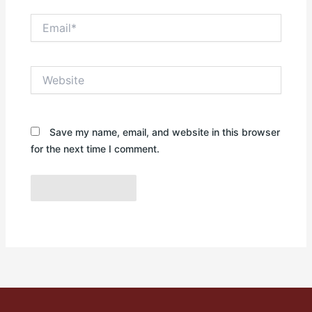
Email*
Website
Save my name, email, and website in this browser
for the next time I comment.