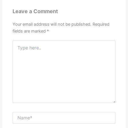
Leave a Comment
Your email address will not be published.
Required
fields are marked
*
Type
here..
Name*