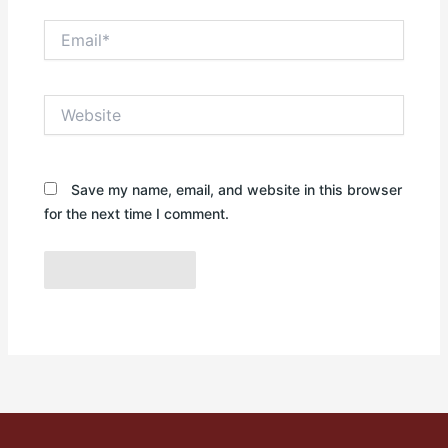
Email*
Website
Save my name, email, and website in this browser
for the next time I comment.