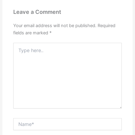
Leave a Comment
Your email address will not be published.
Required
fields are marked
*
Type
here..
Name*