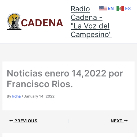
Skip
Radio
EN
ES
to
Cadena -
content
"La Voz del
Campesino"
Noticias enero 14,2022 por
Francisco Rios.
By
kdna
/
January 14, 2022
PREVIOUS
NEXT