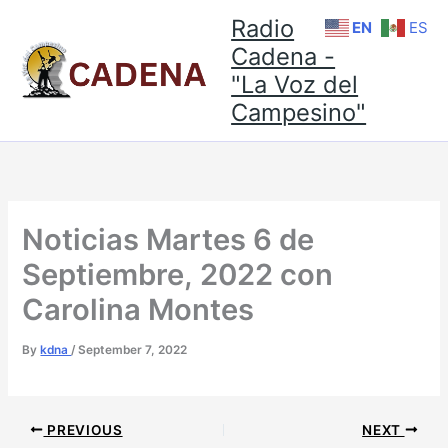
Skip
Radio
EN
ES
to
Cadena -
content
"La Voz del
Campesino"
Noticias Martes 6 de
Septiembre, 2022 con
Carolina Montes
By
kdna
/
September 7, 2022
PREVIOUS
NEXT