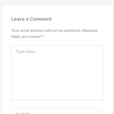
Leave a Comment
Your email address will not be published.
Required
fields are marked
*
Type
here..
Name*