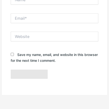
Email*
Website
Save my name, email, and website in this browser
for the next time I comment.