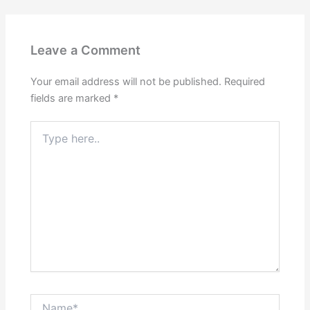
Leave a Comment
Your email address will not be published.
Required
fields are marked
*
Type
here..
Name*