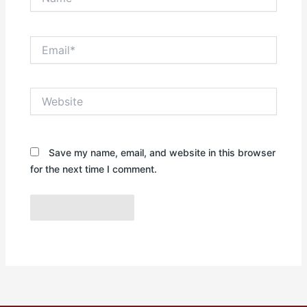
Email*
Website
Save my name, email, and website in this browser
for the next time I comment.