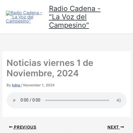
Skip
Radio Cadena -
to
"La Voz del
content
Campesino"
Noticias viernes 1 de
Noviembre, 2024
By
kdna
/
November 1, 2024
PREVIOUS
NEXT