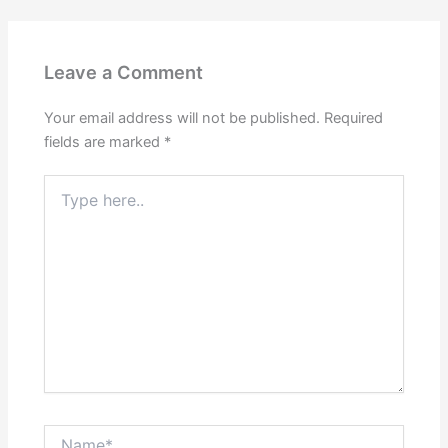
Leave a Comment
Your email address will not be published.
Required
fields are marked
*
Type
here..
Name*