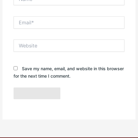
Email*
Website
Save my name, email, and website in this browser
for the next time I comment.