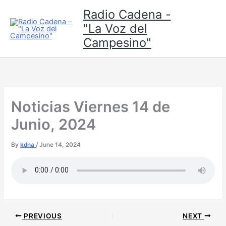
Skip
Radio Cadena -
to
"La Voz del
content
Campesino"
Noticias Viernes 14 de
Junio, 2024
By
kdna
/
June 14, 2024
PREVIOUS
NEXT