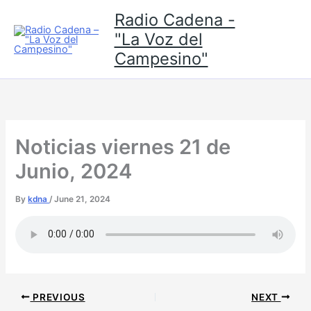
Skip
Radio Cadena -
to
"La Voz del
content
Campesino"
Noticias viernes 21 de
Junio, 2024
By
kdna
/
June 21, 2024
PREVIOUS
NEXT