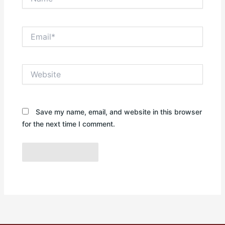
Email*
Website
Save my name, email, and website in this browser
for the next time I comment.