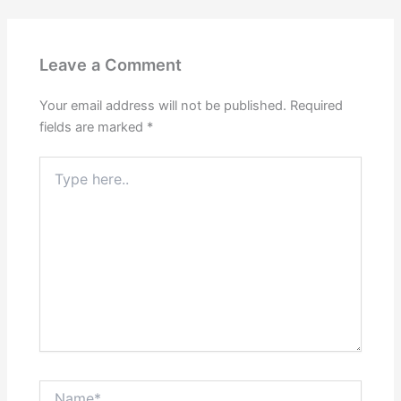
Leave a Comment
Your email address will not be published.
Required
fields are marked
*
Type
here..
Name*