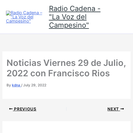
Skip
Radio Cadena -
to
"La Voz del
content
Campesino"
Noticias Viernes 29 de Julio,
2022 con Francisco Rios
By
kdna
/
July 29, 2022
PREVIOUS
NEXT