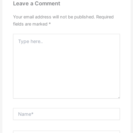
Leave a Comment
Your email address will not be published.
Required
fields are marked
*
Type
here..
Name*