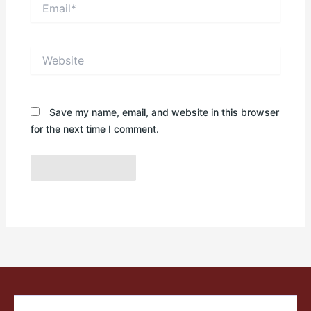
Email*
Website
Save my name, email, and website in this browser
for the next time I comment.