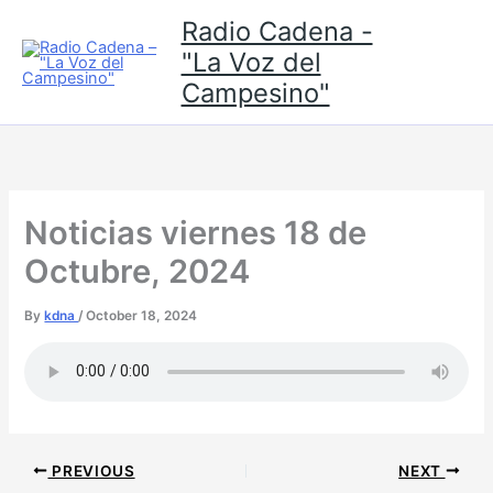
Skip
Radio Cadena -
to
"La Voz del
content
Campesino"
Noticias viernes 18 de
Octubre, 2024
By
kdna
/
October 18, 2024
PREVIOUS
NEXT