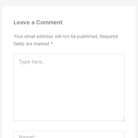
Leave a Comment
Your email address will not be published.
Required
fields are marked
*
Type
here..
Name*