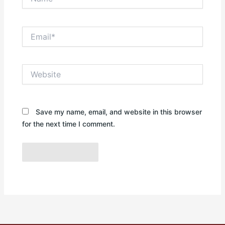
Email*
Website
Save my name, email, and website in this browser
for the next time I comment.