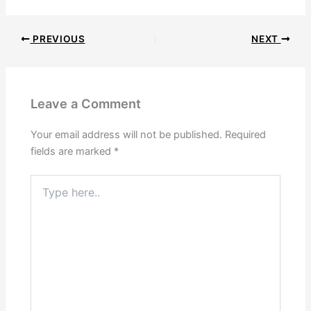
PREVIOUS
NEXT
Leave a Comment
Your email address will not be published.
Required
fields are marked
*
Type
here..