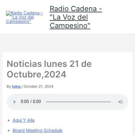
Skip
Radio Cadena -
to
"La Voz del
content
Campesino"
Noticias lunes 21 de
Octubre,2024
By
kdna
/
October 21, 2024
Aqui Y Alla
Board Meeting Schedule