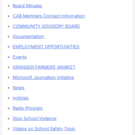
Board Minutes
CAB Members Contact Information
COMMUNITY ADVISORY BOARD
Documentation
EMPLOYMENT OPPORTUNITIES
Events
GRANGER FARMERS’ MARKET
Microsoft Journalism Initiative
News
noticias
Radio Program
Stop School Violence
Videos on School Safety Topic