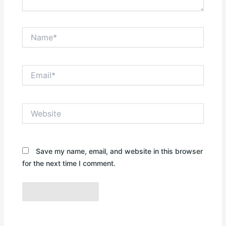
Name*
Email*
Website
Save my name, email, and website in this browser
for the next time I comment.